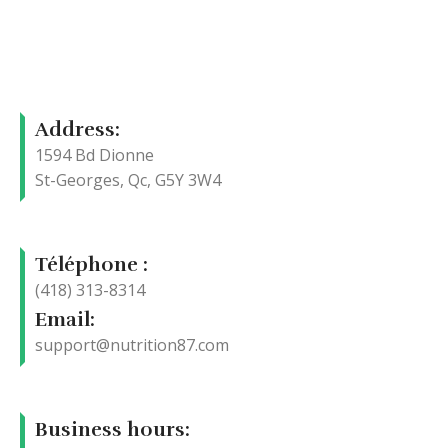
Address:
1594 Bd Dionne
St-Georges, Qc, G5Y 3W4
Téléphone :
(418) 313-8314
Email:
support@nutrition87.com
Business hours: