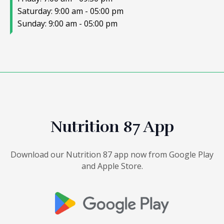
Saturday: 9:00 am - 05:00 pm
Sunday: 9:00 am - 05:00 pm
Nutrition 87 App
Download our Nutrition 87 app now from Google Play
and Apple Store.