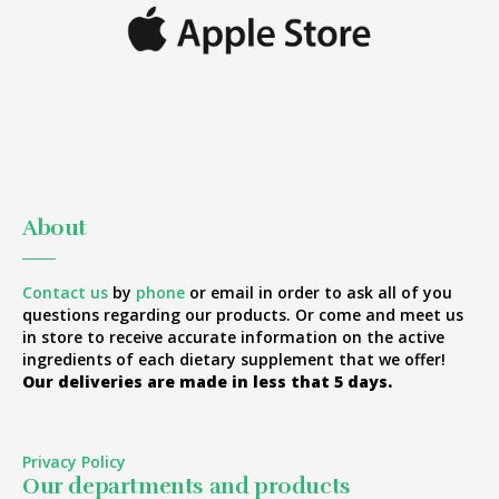
About
Contact us
by
phone
or email in order to ask all of you
questions regarding our products. Or come and meet us
in store to receive accurate information on the active
ingredients of each dietary supplement that we offer!
Our deliveries are made in less that 5 days.
Privacy Policy
Our departments and products