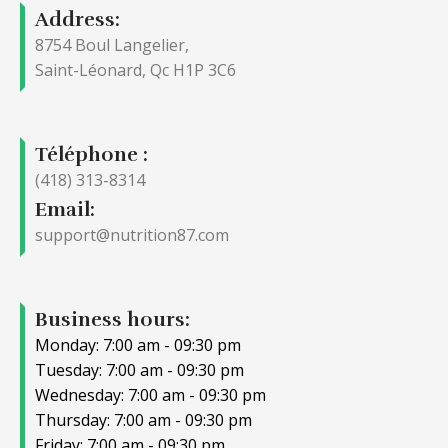
Address:
8754 Boul Langelier,
Saint-Léonard, Qc H1P 3C6
Téléphone :
(418) 313-8314
Email:
support@nutrition87.com
Business hours:
Monday: 7:00 am - 09:30 pm
Tuesday: 7:00 am - 09:30 pm
Wednesday: 7:00 am - 09:30 pm
Thursday: 7:00 am - 09:30 pm
Friday: 7:00 am - 09:30 pm