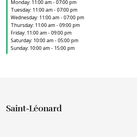
Monday: 11:00 am - 07:00 pm
Tuesday: 11:00 am - 07:00 pm
Wednesday: 11:00 am - 07:00 pm
Thursday: 11:00 am - 09:00 pm
Friday: 11:00 am - 09:00 pm
Saturday: 10:00 am - 05:00 pm
Sunday: 10:00 am - 15:00 pm
Saint-Léonard