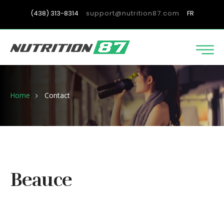
(438) 313-8314
support@nutrition87.com
FR
Home
Contact
Beauce