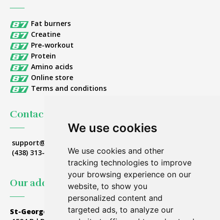
Fat burners
Creatine
Pre-workout
Protein
Amino acids
Online store
Terms and conditions
Contact Us
We use cookies
support@nutrition87.com
We use cookies and other
(438) 313-8314
tracking technologies to improve
your browsing experience on our
Our addresses
website, to show you
personalized content and
targeted ads, to analyze our
St-Georges